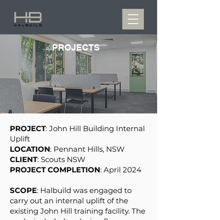
PROJECTS
PROJECT
: John Hill Building Internal
Uplift
LOCATION
: Pennant Hills, NSW
CLIENT
: Scouts NSW
PROJECT COMPLETION
: April 2024
SCOPE
: Halbuild was engaged to
carry out an internal uplift of the
existing John Hill training facility. The