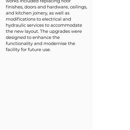
works included replacing floor
finishes, doors and hardware, ceilings,
and kitchen joinery, as well as
modifications to electrical and
hydraulic services to accommodate
the new layout. The upgrades were
designed to enhance the
functionality and modernise the
facility for future use.