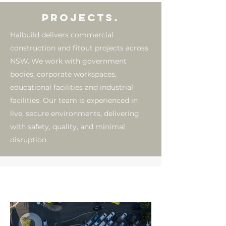
PROJECTS.
Halbuild delivers commercial
construction and fitout projects across
NSW. We work with government
bodies, corporate workspaces,
educational facilities and industrial
facilities. Our team is experienced in
live, secure environments, delivering
with safety, quality, and minimal
disruption.