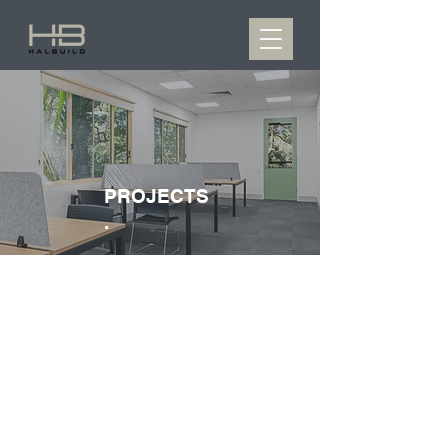
PROJECTS
.