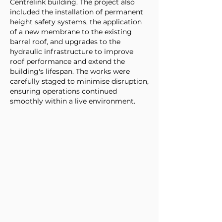
Centrelink building. The project also
included the installation of permanent
height safety systems, the application
of a new membrane to the existing
barrel roof, and upgrades to the
hydraulic infrastructure to improve
roof performance and extend the
building's lifespan. The works were
carefully staged to minimise disruption,
ensuring operations continued
smoothly within a live environment.