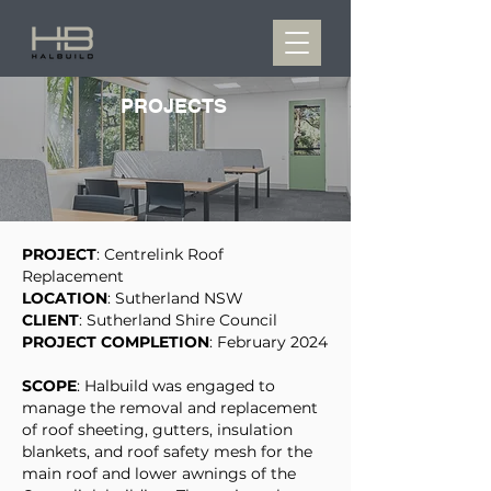
PROJECTS
PROJECT
: Centrelink Roof
Replacement
LOCATION
: Sutherland NSW
CLIENT
: Sutherland Shire Council
PROJECT COMPLETION
: February 2024
SCOPE
: Halbuild was engaged to
manage the removal and replacement
of roof sheeting, gutters, insulation
blankets, and roof safety mesh for the
main roof and lower awnings of the