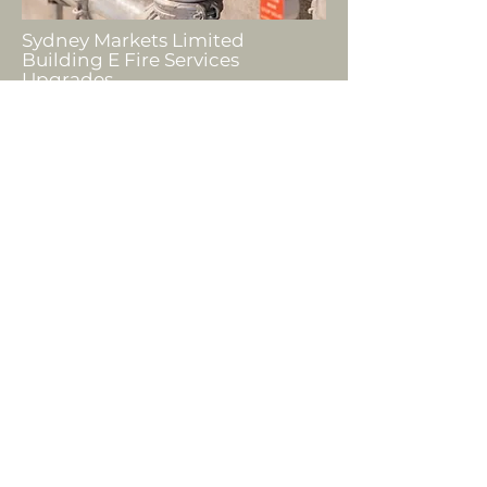
Sydney Markets Limited
Building E Fire Services
Upgrades
PROJECTS
"I would like to reiterate how
smooth running the project was
for us and, whilst I know that
unexpected things occurred
along the way, we didn’t feel it.
We appreciate all the work that
Halbuild have done for us as it
really made an impact on our
working environment and we
appreciate the extra mile that
your team have gone to."
Acting Police Area Command,