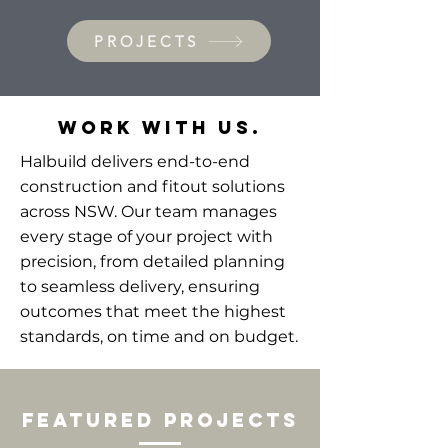
PROJECTS
WORK WITH US.
Halbuild delivers end-to-end
construction and fitout solutions
across NSW. Our team manages
every stage of your project with
precision, from detailed planning
to seamless delivery, ensuring
outcomes that meet the highest
standards, on time and on budget.
featured Projects