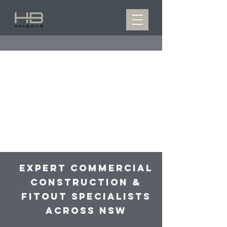
Expert Commercial
Construction &
Fitout specialists
Across NSW