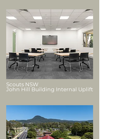
Scouts NSW
John Hill Building Internal Uplift