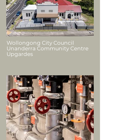
Wollongong City Council
Unanderra Community Centre
Upgardes