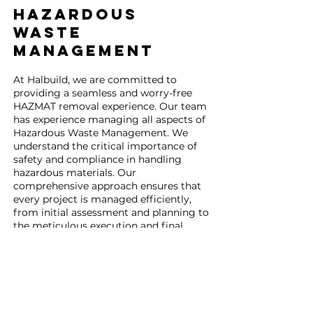
HAZARDOUS
Waste
Management
At Halbuild, we are committed to
providing a seamless and worry-free
HAZMAT removal experience. Our team
has experience managing all aspects of
Hazardous Waste Management. We
understand the critical importance of
safety and compliance in handling
hazardous materials. Our
comprehensive approach ensures that
every project is managed efficiently,
from initial assessment and planning to
the meticulous execution and final
disposal.