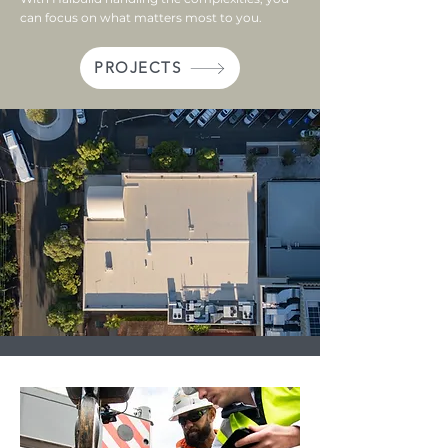
can focus on what matters most to you.​
PROJECTS