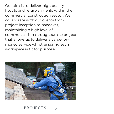
Our aim is to deliver high-quality
fitouts and refurbishments within the
commercial construction sector. We
collaborate with our clients from
project inception to handover,
maintaining a high level of
communication throughout the project
that allows us to deliver a value-for-
money service whilst ensuring each
workspace is fit for purpose.
PROJECTS