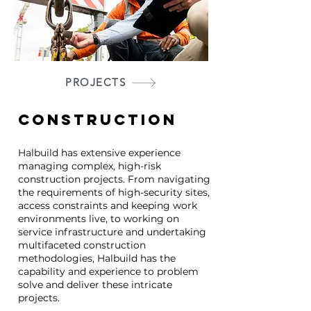
PROJECTS
CONSTRUCTION
Halbuild has extensive experience
managing complex, high-risk
construction projects. From navigating
the requirements of high-security sites,
access constraints and keeping work
environments live, to working on
service infrastructure and undertaking
multifaceted construction
methodologies, Halbuild has the
capability and experience to problem
solve and deliver these intricate
projects.