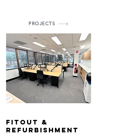
PROJECTS
FITOUT &
REFURBISHMENT