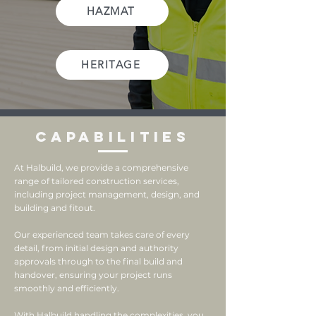
HAZMAT
HERITAGE
Capabilities
At Halbuild, we provide a comprehensive
range of tailored construction services,
including project management, design, and
building and fitout.
Our experienced team takes care of every
detail, from initial design and authority
approvals through to the final build and
handover, ensuring your project runs
smoothly and efficiently.
With Halbuild handling the complexities, you