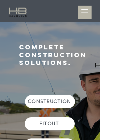
complete
construction
solutions.
CONSTRUCTION
FITOUT