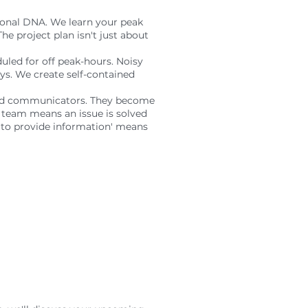
tional DNA. We learn your peak
The project plan isn't just about
duled for off peak-hours. Noisy
ys. We create self-contained
ined communicators. They become
' team means an issue is solved
g to provide information' means