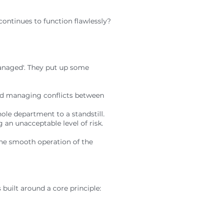
 continues to function flawlessly?
anaged'. They put up some
and managing conflicts between
hole department to a standstill.
 an unacceptable level of risk.
 the smooth operation of the
 built around a core principle: