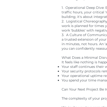
1. Operational Deep Dive: B
traffic hours, your critical
building; it's about integr
2. Logistical Choreography:
work is planned for times 
work 'bubbles' with negativ
3. A Culture of Communica
a trusted extension of your
in minutes, not hours. An 
you can confidently reassu
What Does a Minimal Disrup
It feels like nothing is hap
Your staff continues their 
Your security protocols re
Your operational uptime re
You spend your time managi
Can Your Next Project Be In
The complexity of your pro