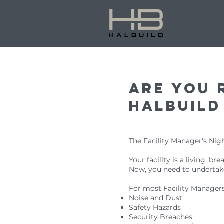
Are you 
halbuild
The Facility Manager's Nig
Your facility is a living, b
Now, you need to undertake
For most Facility Managers 
Noise and Dust
Safety Hazards
Security Breaches