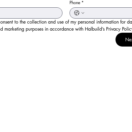
*
Phone
*
consent to the collection and use of my personal information for da
d marketing purposes in accordance with Halbuild’s Privacy Polic
Ne