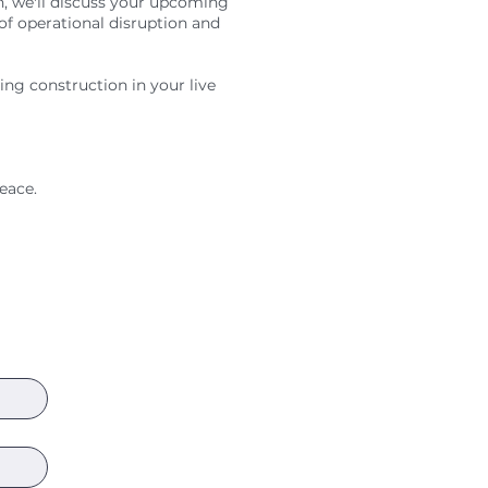
n, we'll discuss your upcoming
 of operational disruption and
ging construction in your live
eace.