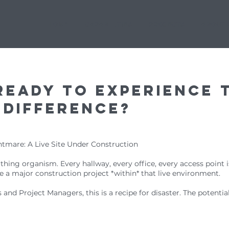
HOME
CAPABILITIES
PROJECTS
ABOUT 
ready to experience 
 difference?
htmare: A Live Site Under Construction
reathing organism. Every hallway, every office, every access point is
 a major construction project *within* that live environment.
and Project Managers, this is a recipe for disaster. The potentia