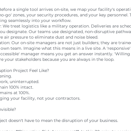
efore a single tool arrives on-site, we map your facility's opera
 'no-go' zones, your security procedures, and your key personnel. 
ating seamlessly into your workflow.
 We treat logistics like a military operation. Deliveries are sche
you designate. Our teams use designated, non-disruptive pathwa
e air pressure to eliminate dust and noise bleed.
tion: Our on-site managers are not just builders; they are tra
 own team. Imagine what this means in a live site. A 'responsive
'accessible' manager means you get an answer instantly. 'Willin
re your stakeholders because you are always in the loop.
tion Project Feel Like?
pening.
work, uninterrupted.
main 100% intact.
mains at 100%.
ng your facility, not your contractors.
visible?
ject doesn't have to mean the disruption of your business.