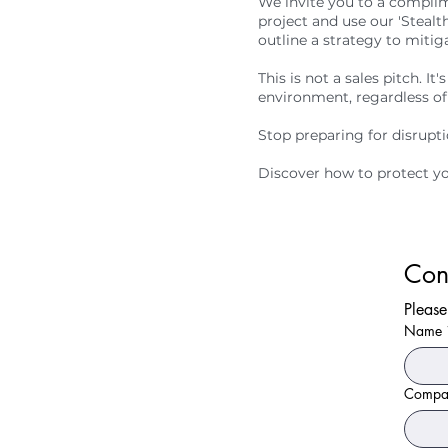
We invite you to a complim
project and use our 'Stealt
outline a strategy to mitig
This is not a sales pitch. I
environment, regardless of
Stop preparing for disruptio
Discover how to protect yo
Con
Please
Name
Compa