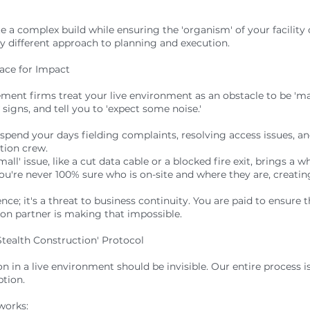
te a complex build while ensuring the 'organism' of your facility
lly different approach to planning and execution.
ace for Impact
ent firms treat your live environment as an obstacle to be 'm
 signs, and tell you to 'expect some noise.'
 spend your days fielding complaints, resolving access issues, 
tion crew.
l' issue, like a cut data cable or a blocked fire exit, brings a w
're never 100% sure who is on-site and where they are, creating
ience; it's a threat to business continuity. You are paid to ensure
tion partner is making that impossible.
Stealth Construction' Protocol
n in a live environment should be invisible. Our entire process is
ption.
works: