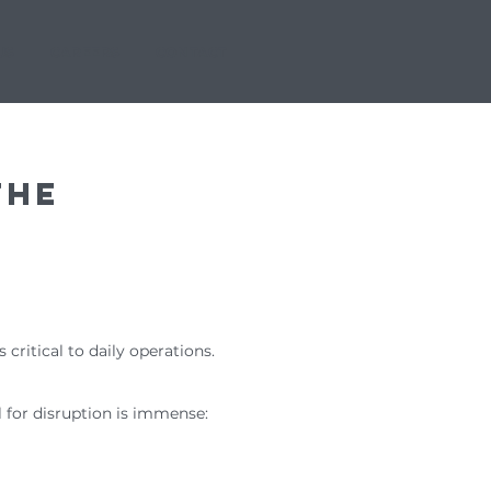
US
CAREERS
CONTACT
the
 critical to daily operations.
l for disruption is immense: