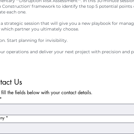
entary **Disruption Risk Assessment**. In this 30-minute sessio
h Construction' framework to identify the top 5 potential points
ate each one.
t's a strategic session that will give you a new playbook for mana
 which partner you ultimately choose.
n. Start planning for invisibility.
ur operations and deliver your next project with precision and p
tact Us
 fill the fields below with your contact details.
*
ny
*