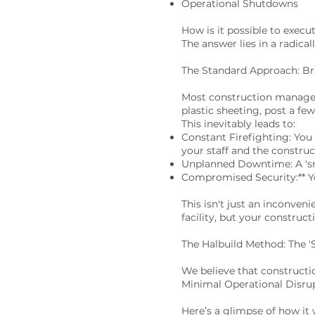
Operational Shutdowns
How is it possible to execu
The answer lies in a radica
The Standard Approach: Br
Most construction managem
plastic sheeting, post a few
This inevitably leads to:
Constant Firefighting: You
your staff and the construc
Unplanned Downtime: A 'smal
Compromised Security:** You
This isn't just an inconven
facility, but your construc
The Halbuild Method: The '
We believe that constructio
Minimal Operational Disru
Here’s a glimpse of how it 