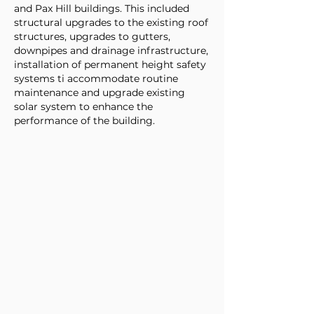
and Pax Hill buildings. This included
structural upgrades to the existing roof
structures, upgrades to gutters,
downpipes and drainage infrastructure,
installation of permanent height safety
systems ti accommodate routine
maintenance and upgrade existing
solar system to enhance the
performance of the building.