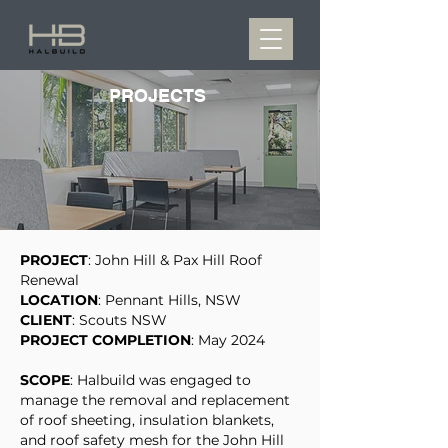
PROJECTS
PROJECT
: John Hill & Pax Hill Roof
Renewal
LOCATION
: Pennant Hills, NSW
CLIENT
: Scouts NSW
PROJECT COMPLETION
: May 2024
SCOPE
: Halbuild was engaged to
manage the removal and replacement
of roof sheeting, insulation blankets,
and roof safety mesh for the John Hill