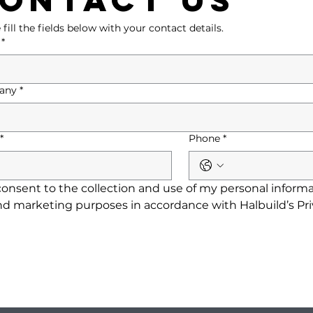
 fill the fields below with your contact details.
*
any
*
*
Phone
*
consent to the collection and use of my personal informat
nd marketing purposes in accordance with Halbuild’s Priv