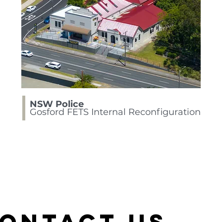
NSW Police
Gosford FETS Internal Reconfiguration
ontact Us