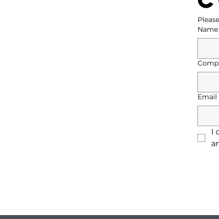
Please
Name
Comp
Email
I 
a