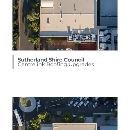
Sutherland Shire Council
Centrelink Roofing Upgrades