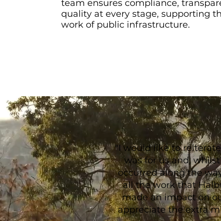
team ensures compliance, transpar
quality at every stage, supporting t
work of public infrastructure.
"I would like to reiter
was for us and, whils
occurred along the way,
all the work that Halbu
made an impact on o
appreciate the extra m