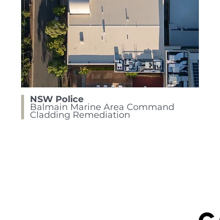
NSW Police
Balmain Marine Area Command
Cladding Remediation
C