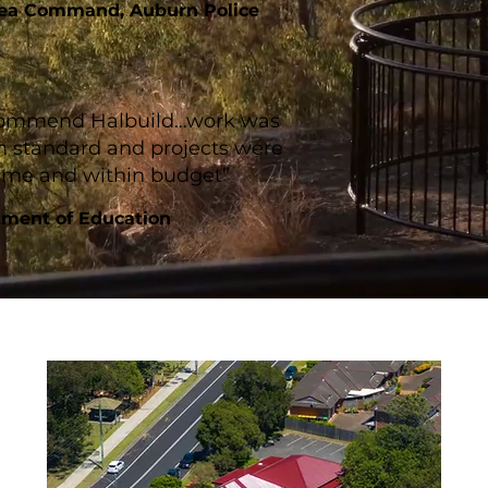
rea Command, Auburn Police
ecommend Halbuild…work was
h standard and projects were
time and within budget”
ment of Education