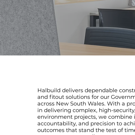
Halbuild delivers dependable const
and fitout solutions for our Governm
across New South Wales. With a pr
in delivering complex, high-security,
environment projects, we combine 
accountability, and precision to ach
outcomes that stand the test of tim