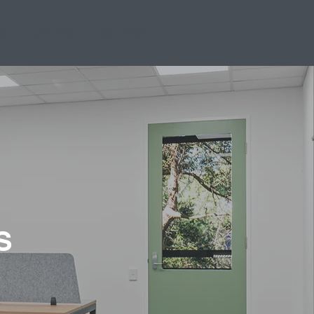
US
CAREERS
CONTACT
S