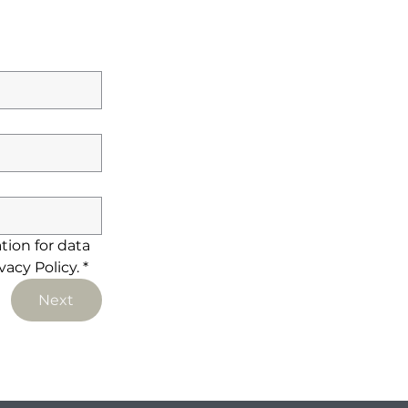
ion for data 
acy Policy.
*
Next