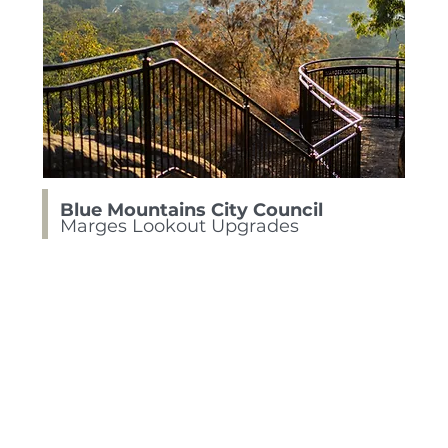
Blue Mountains City Council
Marges Lookout Upgrades