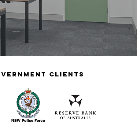
vernment clients