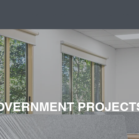
HOME
CAPABILITIES
PROJECTS
ABOUT 
OVERNMENT PROJECT