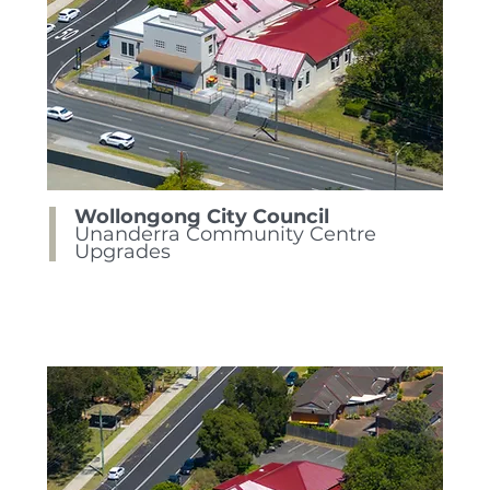
Wollongong City Council
Unanderra Community Centre
Upgrades