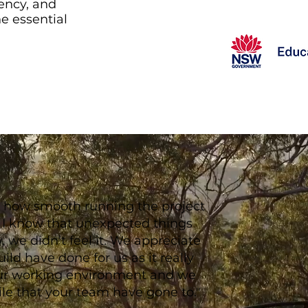
ency, and
he essential
ate how smooth running the project
t I know that unexpected things
 we didn’t feel it. We appreciate
ild have done for us as it really
ur working environment and we
ile that your team have gone to."