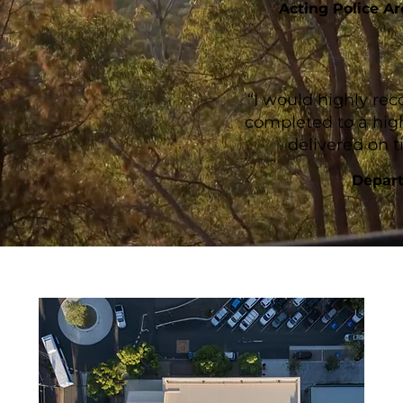
Acting Police A
“I would highly r
completed to a hig
delivered on 
Depart