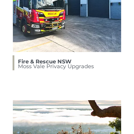
Fire & Rescue NSW
Moss Vale Privacy Upgrades