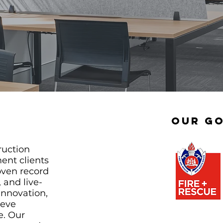
Our Go
ruction
ent clients
oven record
 and live-
innovation,
ieve
e. Our